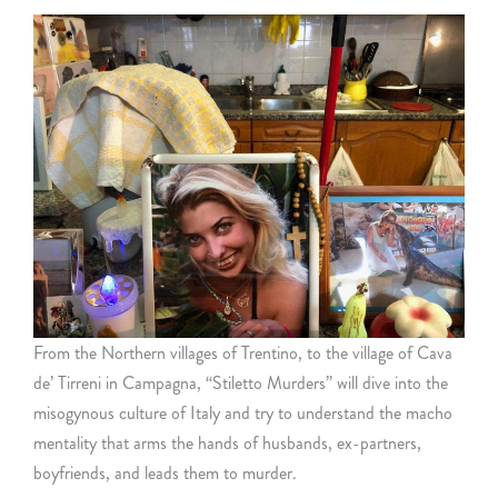
From the Northern villages of Trentino, to the village of Cava
de’ Tirreni in Campagna, “Stiletto Murders” will dive into the
misogynous culture of Italy and try to understand the macho
mentality that arms the hands of husbands, ex-partners,
boyfriends, and leads them to murder.