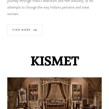
journey through India’s television and film industry, as he
attempts to change the way Indians perceive and treat
women.
VIEW MORE
KISMET