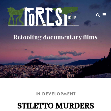
IN DEVELOPMENT
STILETTO MURDERS