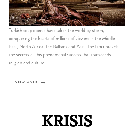
Turkish soap operas have taken the world by storm,
conquering the hearts of millions of viewers in the Middle
East, North Africa, the Balkans and Asia. The film unravels
the secrets of this phenomenal success that transcends
religion and culture.
VIEW MORE
KRISIS