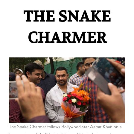
THE SNAKE
CHARMER
The Snake Charmer follows Bollywood star Aamir Khan on a