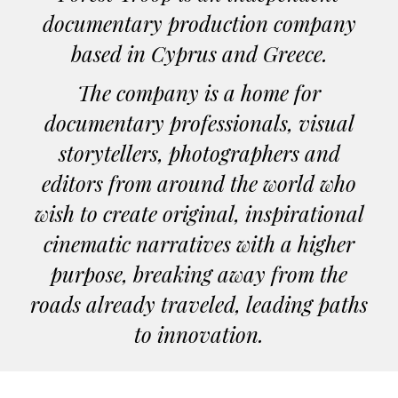
documentary production company
based in Cyprus and Greece.
The company is a home for
documentary professionals, visual
storytellers, photographers and
editors from around the world who
wish to create original, inspirational
cinematic narratives with a higher
purpose, breaking away from the
roads already traveled, leading paths
to innovation.