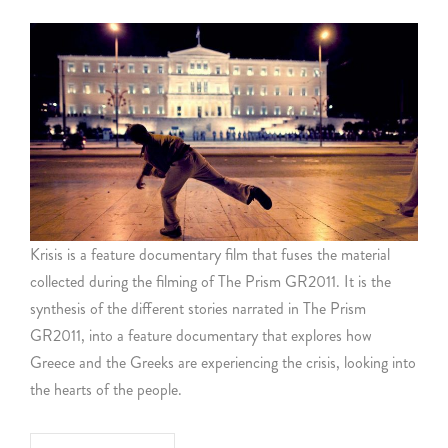
Krisis is a feature documentary film that fuses the material
collected during the filming of The Prism GR2011. It is the
synthesis of the different stories narrated in The Prism
GR2011, into a feature documentary that explores how
Greece and the Greeks are experiencing the crisis, looking into
the hearts of the people.