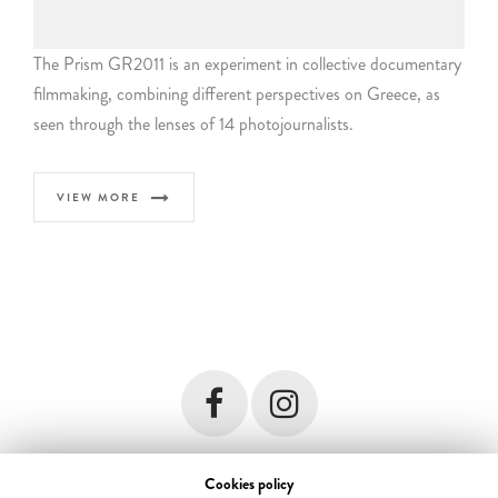
The Prism GR2011 is an experiment in collective documentary
filmmaking, combining different perspectives on Greece, as
seen through the lenses of 14 photojournalists.
VIEW MORE
Cookies policy
© 2018 Forest Troop. All rights reserved. Developed by
i DESIGN
terms &