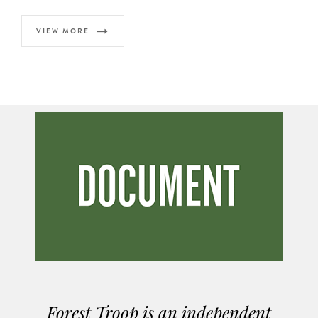
VIEW MORE
Forest Troop is an independent