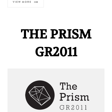
VIEW MORE
THE PRISM
GR2011