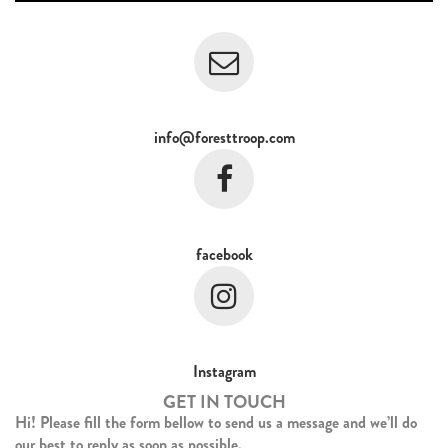
info@foresttroop.com
facebook
Instagram
GET IN TOUCH
Hi! Please fill the form bellow to send us a message and we’ll do
our best to reply as soon as possible.