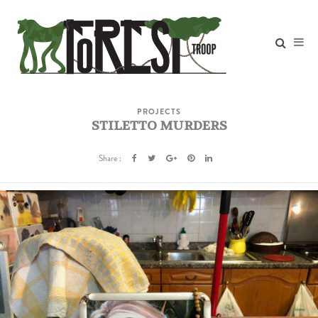
PROJECTS
STILETTO MURDERS
Share :