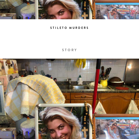
STILETO MURDERS
STORY