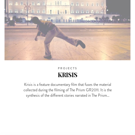
PROJECTS
KRISIS
Krisis is a feature documentary film that fuses the material
collected during the filming of The Prism GR2011. It is the
synthesis of the different stories narrated in The Prism…