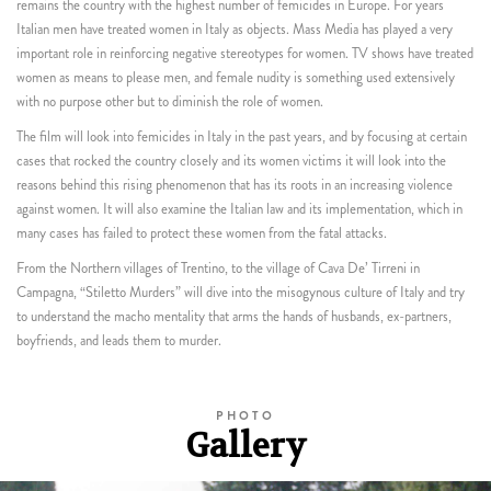
remains the country with the highest number of femicides in Europe. For years
Italian men have treated women in Italy as objects. Mass Media has played a very
important role in reinforcing negative stereotypes for women. TV shows have treated
women as means to please men, and female nudity is something used extensively
with no purpose other but to diminish the role of women.
The film will look into femicides in Italy in the past years, and by focusing at certain
cases that rocked the country closely and its women victims it will look into the
reasons behind this rising phenomenon that has its roots in an increasing violence
against women. It will also examine the Italian law and its implementation, which in
many cases has failed to protect these women from the fatal attacks.
From the Northern villages of Trentino, to the village of Cava De’ Tirreni in
Campagna, “Stiletto Murders” will dive into the misogynous culture of Italy and try
to understand the macho mentality that arms the hands of husbands, ex-partners,
boyfriends, and leads them to murder.
PHOTO
Gallery