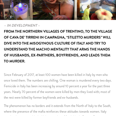
– IN DEVELOPMENT –
FROM THE NORTHERN VILLAGES OF TRENTINO, TO THE VILLAGE
OF CAVA DE’ TIRRENI IN CAMPAGNA, “STILETTO MURDERS” WILL
DIVE INTO THE MISOGYNOUS CULTURE OF ITALY AND TRY TO
UNDERSTAND THE MACHO MENTALITY THAT ARMS THE HANDS
OF HUSBANDS, EX-PARTNERS, BOYFRIENDS, AND LEADS THEM
TO MURDER.
Since February of 2017, at least 100 women have been killed in Italy by men who
once loved them. The numbers are chilling. One woman is murdered every two days.
Femicide in Italy has been increasing by around 10 percent a year for the past three
years. Nearly 70 percent of the women were killed by men they lived with; most of
the rest were killed by former boyfriends and ex-husbands.
The phenomenon has no borders and it extends from the North of Italy to the South,
where the presence of the mafia reinforces these attitudes towards women. Italy