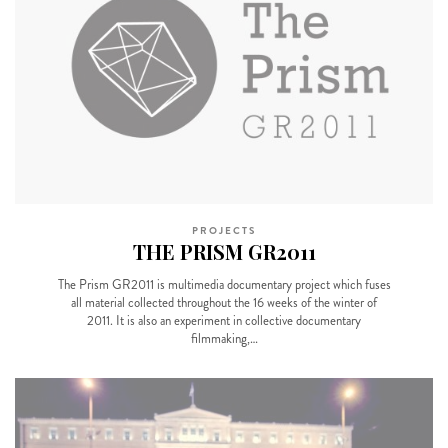
PROJECTS
THE PRISM GR2011
The Prism GR2011 is multimedia documentary project which fuses
all material collected throughout the 16 weeks of the winter of
2011. It is also an experiment in collective documentary
filmmaking,…