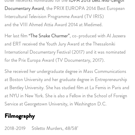
other networks nominated for the
IDFA 2013 Best Mid-Length
Documentary Award
, the PRIX EUROPA 2014 Best European
Intercultural Television Programme Award (TV IRIS)
and the VIII Ahmed Attia Award 2014 at Medimed.
Her last film
“The Snake Charmer”
, co-produced with Al Jazeera
and ERT received the Youth Jury Award at the Thessaloniki
International Documentary Festival (2017) and it was nominated
for the Prix Europa Award (TV Documentary, 2017).
She received her undergraduate degree in Mass Communications
at Boston University and her graduate degree in Entrepreneurship
at Bentley University. She has studied film at La Femis in Paris and
at NYU in New York. She is also a Fellow in the School of Foreign
Service at Georgetown University, in Washington D.C.
Filmography
2018-2019 Stiletto Murders, 48/58’