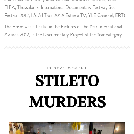
FIPA, Thessaloniki International Documentary Festival, See
Festival 2012, It’s All True 2012/ Estonia TV, YLE Channel, ERT).
The Prism was a finalist in the Pictures of the Year International
Awards 2012, in the Documentary Project of the Year category.
IN DEVELOPMENT
STILETO
MURDERS