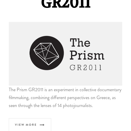
GR2011
The Prism GR2011 is an experiment in collective documentary
filmmaking, combining different perspectives on Greece, as
seen through the lenses of 14 photojournalists.
VIEW MORE