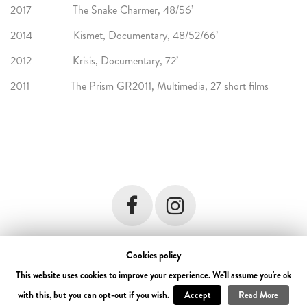
2017 The Snake Charmer, 48/56’
2014 Kismet, Documentary, 48/52/66’
2012 Krisis, Documentary, 72’
2011 The Prism GR2011, Multimedia, 27 short films
Cookies policy
© 2018 Forest Troop. All rights reserved. Developed by
i DESIGN
terms &
conditions
This website uses cookies to improve your experience. We'll assume you're ok
with this, but you can opt-out if you wish.
Accept
Read More