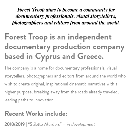
Forest Troop aims to become a community for
documentary professionals, visual storytellers,
photographers and editors from around the world.
Forest Troop is an independent
documentary production company
based in Cyprus and Greece.
The company is a home for documentary professionals, visual
storytellers, photographers and editors from around the world who
wish to create original, inspirational cinematic narratives with a
higher purpose, breaking away from the roads already traveled,
leading paths to innovation.
Recent Works include:
2018/2019
| “Stiletto Murders” –
in development