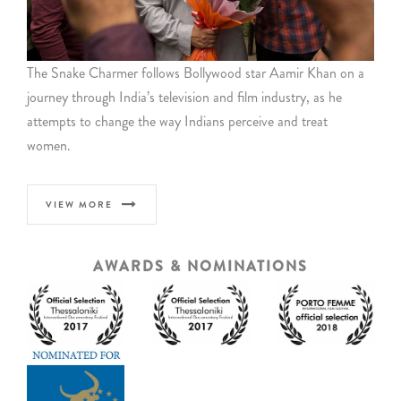
The Snake Charmer follows Bollywood star Aamir Khan on a
journey through India’s television and film industry, as he
attempts to change the way Indians perceive and treat
women.
VIEW MORE
AWARDS & NOMINATIONS