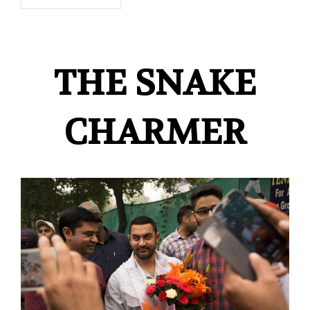
THE SNAKE
CHARMER