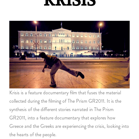
KRISIS
Krisis is a feature documentary film that fuses the material
collected during the filming of The Prism GR2011. It is the
synthesis of the different stories narrated in The Prism
GR2011, into a feature documentary that explores how
Greece and the Greeks are experiencing the crisis, looking into
the hearts of the people.