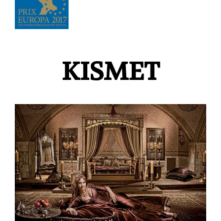
KISMET