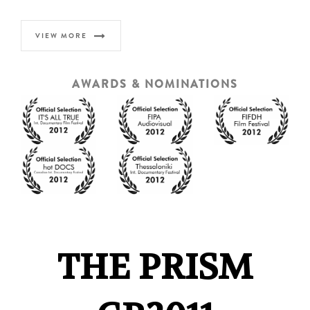
VIEW MORE
AWARDS & NOMINATIONS
THE PRISM