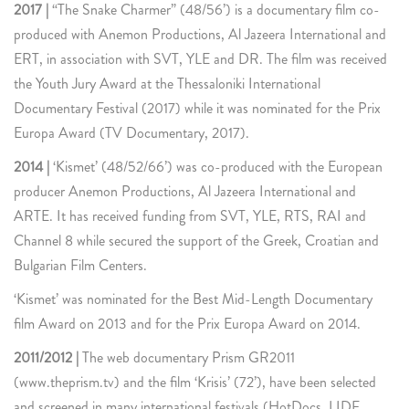
2017 |
“The Snake Charmer” (48/56’) is a documentary film co-
produced with Anemon Productions, Al Jazeera International and
ERT, in association with SVT, YLE and DR. The film was received
the Youth Jury Award at the Thessaloniki International
Documentary Festival (2017) while it was nominated for the Prix
Europa Award (TV Documentary, 2017).
2014 |
‘Kismet’ (48/52/66’) was co-produced with the European
producer Anemon Productions, Al Jazeera International and
ARTE. It has received funding from SVT, YLE, RTS, RAI and
Channel 8 while secured the support of the Greek, Croatian and
Bulgarian Film Centers.
‘Kismet’ was nominated for the Best Mid-Length Documentary
film Award on 2013 and for the Prix Europa Award on 2014.
2011/2012 |
The web documentary Prism GR2011
(www.theprism.tv) and the film ‘Krisis’ (72’), have been selected
and screened in many international festivals (HotDocs, LIDF,