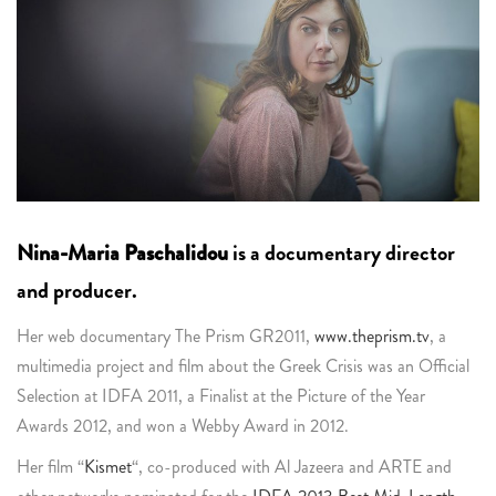
Nina-Maria Paschalidou
is a documentary director
and producer.
Her web documentary The Prism GR2011,
www.theprism.tv
, a
multimedia project and film about the Greek Crisis was an Official
Selection at IDFA 2011, a Finalist at the Picture of the Year
Awards 2012, and won a Webby Award in 2012.
Her film “
Kismet
“, co-produced with Al Jazeera and ARTE and