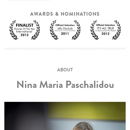
AWARDS & NOMINATIONS
ABOUT
Nina Maria Paschalidou