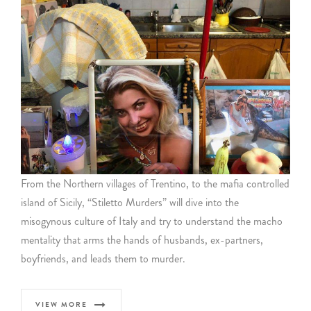
From the Northern villages of Trentino, to the mafia controlled
island of Sicily, “Stiletto Murders” will dive into the
misogynous culture of Italy and try to understand the macho
mentality that arms the hands of husbands, ex-partners,
boyfriends, and leads them to murder.
VIEW MORE