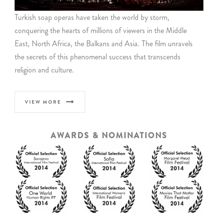
Turkish soap operas have taken the world by storm,
conquering the hearts of millions of viewers in the Middle
East, North Africa, the Balkans and Asia. The film unravels
the secrets of this phenomenal success that transcends
religion and culture.
VIEW MORE
AWARDS & NOMINATIONS